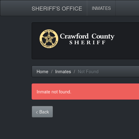
SHERIFF'S OFFICE
INMATES
Home
Inmates
Not Found
Inmate not found.
< Back