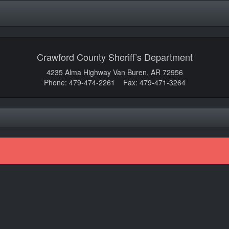
Crawford County Sheriff’s Department
4235 Alma Highway Van Buren, AR 72956
Phone: 479-474-2261 Fax: 479-471-3264