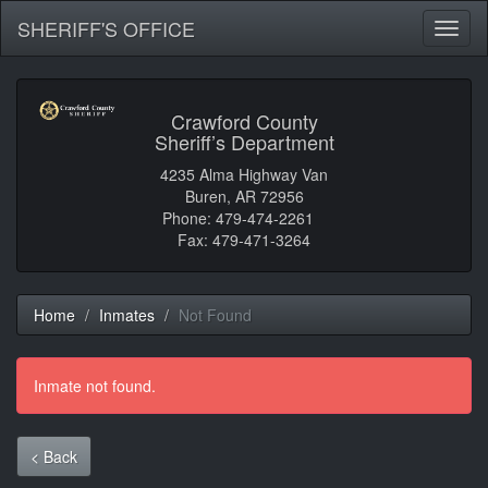
SHERIFF'S OFFICE
Toggl
naviga
Crawford County
Sheriff’s Department
4235 Alma Highway Van
Buren, AR 72956
Phone: 479-474-2261
Fax: 479-471-3264
Home
Inmates
Not Found
Inmate not found.
< Back