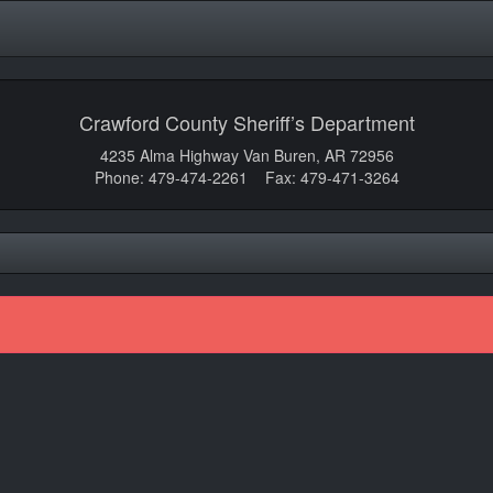
Crawford County Sheriff’s Department
4235 Alma Highway Van Buren, AR 72956
Phone: 479-474-2261 Fax: 479-471-3264