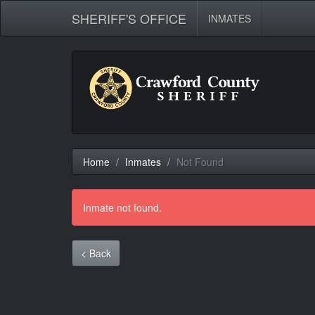
SHERIFF'S OFFICE
INMATES
Home
Inmates
Not Found
Inmate not found.
< Back