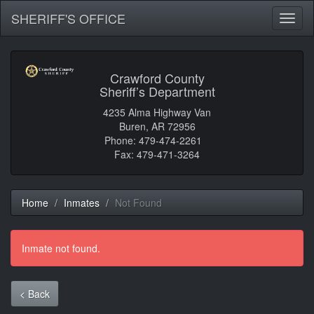
SHERIFF'S OFFICE
Toggl
naviga
Crawford County
Sheriff’s Department
4235 Alma Highway Van
Buren, AR 72956
Phone: 479-474-2261
Fax: 479-471-3264
Home
Inmates
Not Found
Inmate not found.
< Back