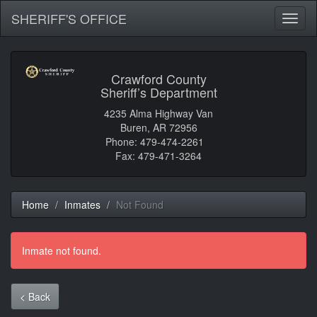
SHERIFF'S OFFICE
Toggl
naviga
Crawford County
Sheriff’s Department
4235 Alma Highway Van
Buren, AR 72956
Phone: 479-474-2261
Fax: 479-471-3264
Home
Inmates
Not Found
Inmate not found.
< Back