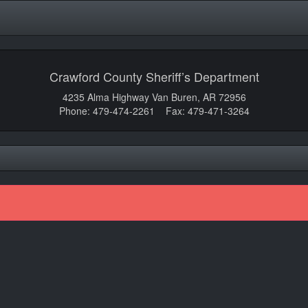
Crawford County Sheriff’s Department
4235 Alma Highway Van Buren, AR 72956
Phone: 479-474-2261 Fax: 479-471-3264