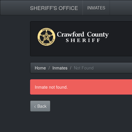
SHERIFF'S OFFICE
INMATES
Home
Inmates
Not Found
Inmate not found.
< Back