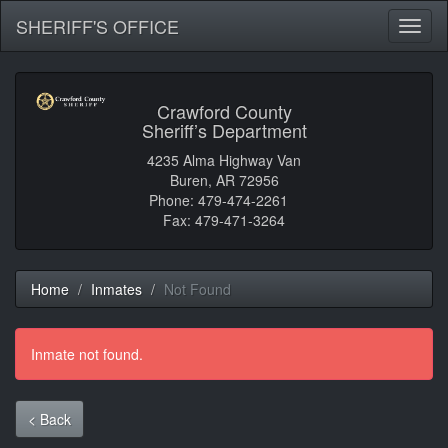
SHERIFF'S OFFICE
Toggl
naviga
Crawford County
Sheriff’s Department
4235 Alma Highway Van
Buren, AR 72956
Phone: 479-474-2261
Fax: 479-471-3264
Home
Inmates
Not Found
Inmate not found.
< Back