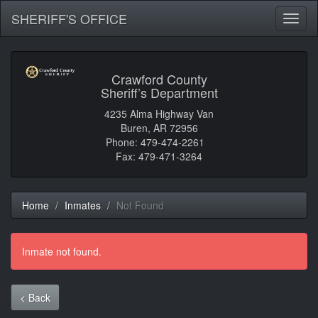
SHERIFF'S OFFICE
Toggl
naviga
Crawford County
Sheriff’s Department
4235 Alma Highway Van
Buren, AR 72956
Phone: 479-474-2261
Fax: 479-471-3264
Home
Inmates
Not Found
Inmate not found.
< Back