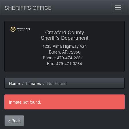
SHERIFF'S OFFICE
Toggl
naviga
Crawford County
Sheriff’s Department
4235 Alma Highway Van
Buren, AR 72956
Phone: 479-474-2261
Fax: 479-471-3264
Home
Inmates
Not Found
Inmate not found.
< Back