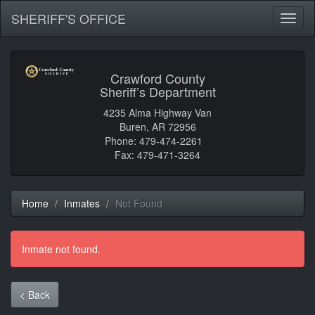
SHERIFF'S OFFICE
Toggl
naviga
Crawford County
Sheriff’s Department
4235 Alma Highway Van
Buren, AR 72956
Phone: 479-474-2261
Fax: 479-471-3264
Home
Inmates
Not Found
Inmate not found.
< Back