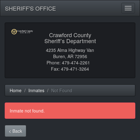
SHERIFF'S OFFICE
Toggl
naviga
Crawford County
Sheriff’s Department
4235 Alma Highway Van
Buren, AR 72956
Phone: 479-474-2261
Fax: 479-471-3264
Home
Inmates
Not Found
Inmate not found.
< Back