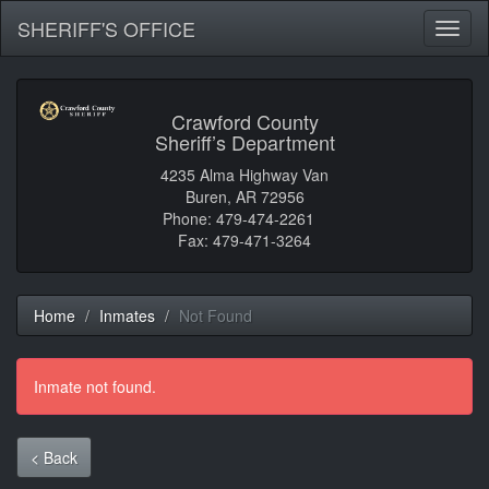
SHERIFF'S OFFICE
Toggl
naviga
Crawford County
Sheriff’s Department
4235 Alma Highway Van
Buren, AR 72956
Phone: 479-474-2261
Fax: 479-471-3264
Home
Inmates
Not Found
Inmate not found.
< Back