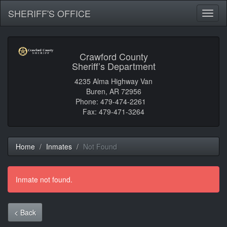
SHERIFF'S OFFICE
Toggl
naviga
Crawford County
Sheriff’s Department
4235 Alma Highway Van
Buren, AR 72956
Phone: 479-474-2261
Fax: 479-471-3264
Home
Inmates
Not Found
Inmate not found.
< Back