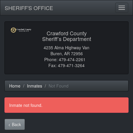
SHERIFF'S OFFICE
Toggl
naviga
Crawford County
Sheriff’s Department
4235 Alma Highway Van
Buren, AR 72956
Phone: 479-474-2261
Fax: 479-471-3264
Home
Inmates
Not Found
Inmate not found.
< Back