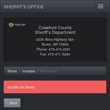
SHERIFF'S OFFICE
Toggl
naviga
Crawford County
Sheriff’s Department
4235 Alma Highway Van
Buren, AR 72956
Phone: 479-474-2261
Fax: 479-471-3264
Home
Inmates
Not Found
Inmate not found.
< Back