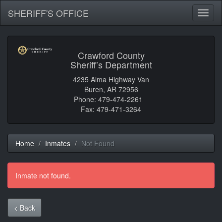
SHERIFF'S OFFICE
Toggl
naviga
Crawford County
Sheriff’s Department
4235 Alma Highway Van
Buren, AR 72956
Phone: 479-474-2261
Fax: 479-471-3264
Home
Inmates
Not Found
Inmate not found.
< Back