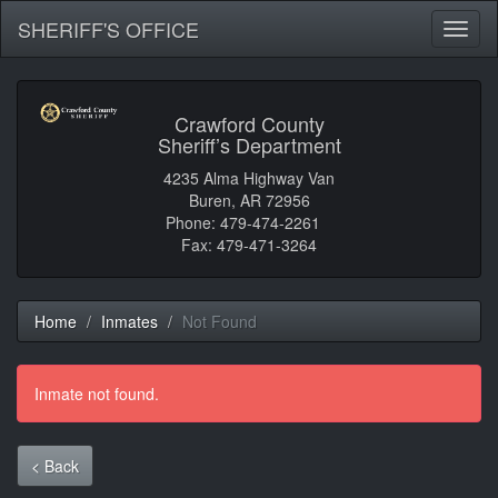
SHERIFF'S OFFICE
Toggl
naviga
Crawford County
Sheriff’s Department
4235 Alma Highway Van
Buren, AR 72956
Phone: 479-474-2261
Fax: 479-471-3264
Home
Inmates
Not Found
Inmate not found.
< Back