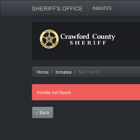
SHERIFF'S OFFICE
INMATES
Home
Inmates
Not Found
Inmate not found.
< Back