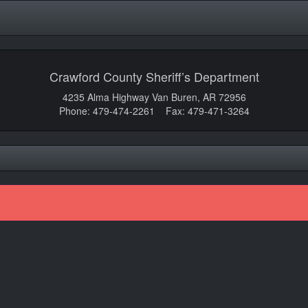
Crawford County Sheriff’s Department
4235 Alma Highway Van Buren, AR 72956
Phone: 479-474-2261 Fax: 479-471-3264