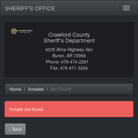
SHERIFF'S OFFICE
Toggl
naviga
Crawford County
Sheriff’s Department
4235 Alma Highway Van
Buren, AR 72956
Phone: 479-474-2261
Fax: 479-471-3264
Home
Inmates
Not Found
Inmate not found.
< Back