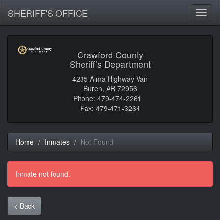
SHERIFF'S OFFICE
Toggl
naviga
Crawford County
Sheriff’s Department
4235 Alma Highway Van
Buren, AR 72956
Phone: 479-474-2261
Fax: 479-471-3264
Home
Inmates
Not Found
Inmate not found.
< Back