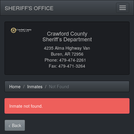
SHERIFF'S OFFICE
Toggl
naviga
Crawford County
Sheriff’s Department
4235 Alma Highway Van
Buren, AR 72956
Phone: 479-474-2261
Fax: 479-471-3264
Home
Inmates
Not Found
Inmate not found.
< Back