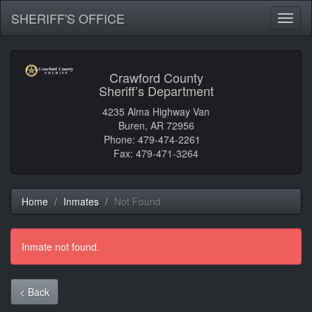
SHERIFF'S OFFICE
Toggl
naviga
Crawford County
Sheriff’s Department
4235 Alma Highway Van
Buren, AR 72956
Phone: 479-474-2261
Fax: 479-471-3264
Home
Inmates
Not Found
Inmate not found.
< Back