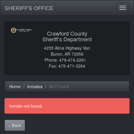
SHERIFF'S OFFICE
Toggl
naviga
Crawford County
Sheriff’s Department
4235 Alma Highway Van
Buren, AR 72956
Phone: 479-474-2261
Fax: 479-471-3264
Home
Inmates
Not Found
Inmate not found.
< Back