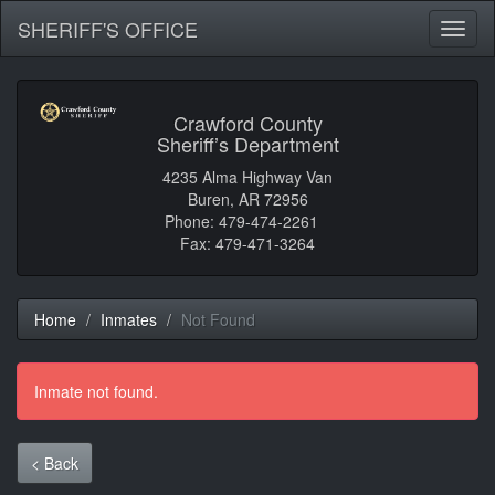
SHERIFF'S OFFICE
Toggl
naviga
Crawford County
Sheriff’s Department
4235 Alma Highway Van
Buren, AR 72956
Phone: 479-474-2261
Fax: 479-471-3264
Home
Inmates
Not Found
Inmate not found.
< Back