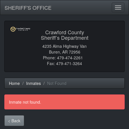
SHERIFF'S OFFICE
Toggl
naviga
Crawford County
Sheriff’s Department
4235 Alma Highway Van
Buren, AR 72956
Phone: 479-474-2261
Fax: 479-471-3264
Home
Inmates
Not Found
Inmate not found.
< Back