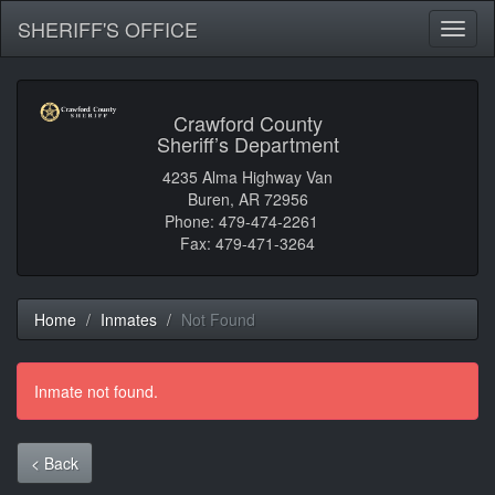
SHERIFF'S OFFICE
Toggl
naviga
Crawford County
Sheriff’s Department
4235 Alma Highway Van
Buren, AR 72956
Phone: 479-474-2261
Fax: 479-471-3264
Home
Inmates
Not Found
Inmate not found.
< Back