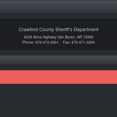
Crawford County Sheriff’s Department
4235 Alma Highway Van Buren, AR 72956
Phone: 479-474-2261 Fax: 479-471-3264