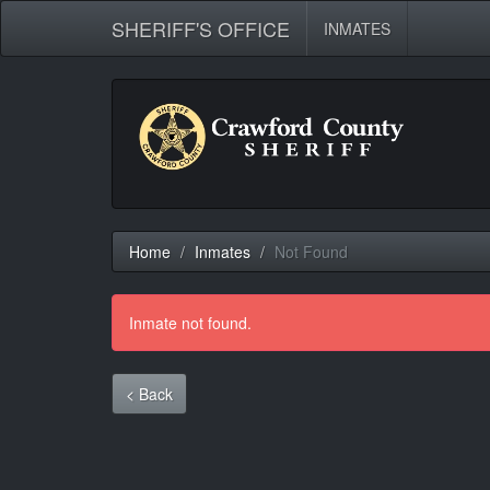
SHERIFF'S OFFICE
INMATES
Home
Inmates
Not Found
Inmate not found.
< Back