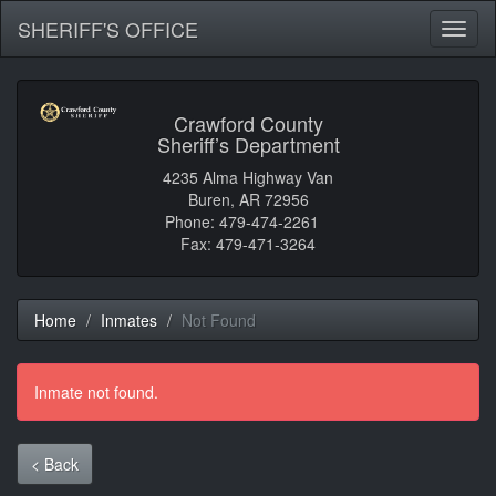
SHERIFF'S OFFICE
Toggl
naviga
Crawford County
Sheriff’s Department
4235 Alma Highway Van
Buren, AR 72956
Phone: 479-474-2261
Fax: 479-471-3264
Home
Inmates
Not Found
Inmate not found.
< Back