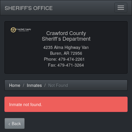
SHERIFF'S OFFICE
Toggl
naviga
Crawford County
Sheriff’s Department
4235 Alma Highway Van
Buren, AR 72956
Phone: 479-474-2261
Fax: 479-471-3264
Home
Inmates
Not Found
Inmate not found.
< Back