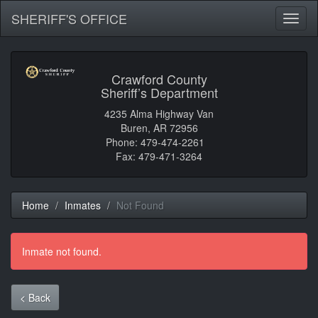
SHERIFF'S OFFICE
Toggl
naviga
Crawford County
Sheriff’s Department
4235 Alma Highway Van
Buren, AR 72956
Phone: 479-474-2261
Fax: 479-471-3264
Home
Inmates
Not Found
Inmate not found.
< Back