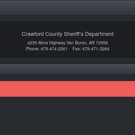
Crawford County Sheriff’s Department
4235 Alma Highway Van Buren, AR 72956
Phone: 479-474-2261 Fax: 479-471-3264