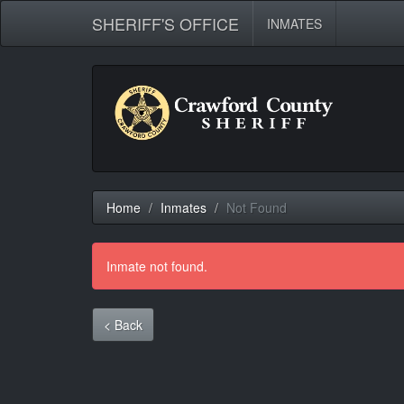
SHERIFF'S OFFICE
INMATES
Home
Inmates
Not Found
Inmate not found.
< Back