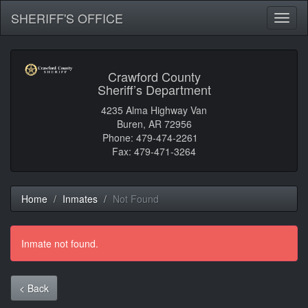
SHERIFF'S OFFICE
Toggl
naviga
Crawford County
Sheriff’s Department
4235 Alma Highway Van
Buren, AR 72956
Phone: 479-474-2261
Fax: 479-471-3264
Home
Inmates
Not Found
Inmate not found.
< Back