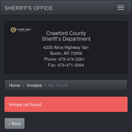
SHERIFF'S OFFICE
Toggl
naviga
Crawford County
Sheriff’s Department
4235 Alma Highway Van
Buren, AR 72956
Phone: 479-474-2261
Fax: 479-471-3264
Home
Inmates
Not Found
Inmate not found.
< Back