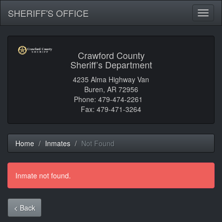
SHERIFF'S OFFICE
Toggl
naviga
Crawford County
Sheriff’s Department
4235 Alma Highway Van
Buren, AR 72956
Phone: 479-474-2261
Fax: 479-471-3264
Home
Inmates
Not Found
Inmate not found.
< Back