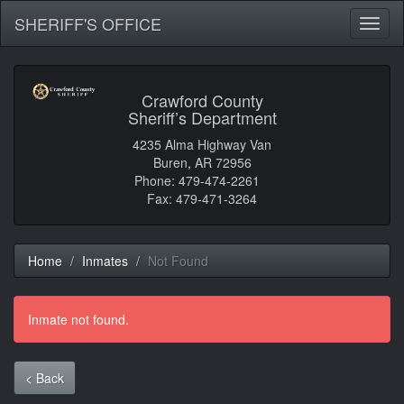
SHERIFF'S OFFICE
Toggl
naviga
Crawford County
Sheriff’s Department
4235 Alma Highway Van
Buren, AR 72956
Phone: 479-474-2261
Fax: 479-471-3264
Home
Inmates
Not Found
Inmate not found.
< Back