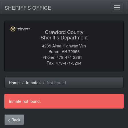
SHERIFF'S OFFICE
Toggl
naviga
Crawford County
Sheriff’s Department
4235 Alma Highway Van
Buren, AR 72956
Phone: 479-474-2261
Fax: 479-471-3264
Home
Inmates
Not Found
Inmate not found.
< Back