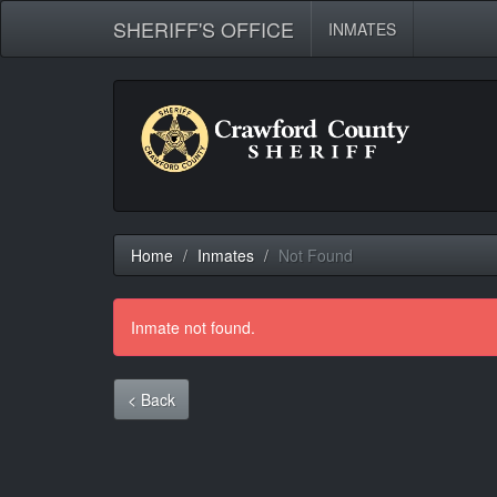
SHERIFF'S OFFICE
INMATES
Home
Inmates
Not Found
Inmate not found.
< Back