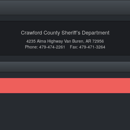
Crawford County Sheriff’s Department
4235 Alma Highway Van Buren, AR 72956
Phone: 479-474-2261 Fax: 479-471-3264