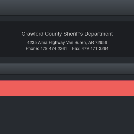
Crawford County Sheriff’s Department
4235 Alma Highway Van Buren, AR 72956
Phone: 479-474-2261 Fax: 479-471-3264