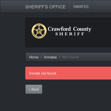
SHERIFF'S OFFICE
INMATES
Home
Inmates
Not Found
Inmate not found.
< Back