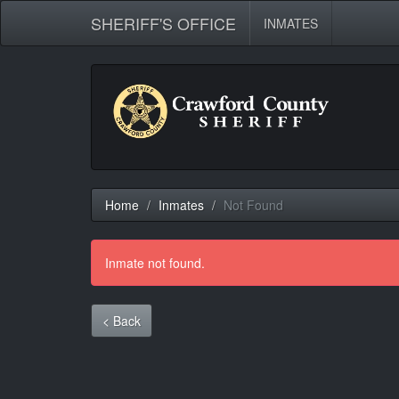
SHERIFF'S OFFICE
INMATES
Home
Inmates
Not Found
Inmate not found.
< Back