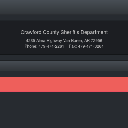
Crawford County Sheriff’s Department
4235 Alma Highway Van Buren, AR 72956
Phone: 479-474-2261 Fax: 479-471-3264