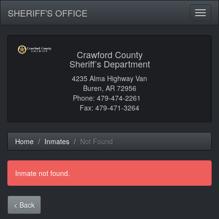
SHERIFF'S OFFICE
Toggl
naviga
Crawford County
Sheriff’s Department
4235 Alma Highway Van
Buren, AR 72956
Phone: 479-474-2261
Fax: 479-471-3264
Home
Inmates
Not Found
Inmate not found.
< Back