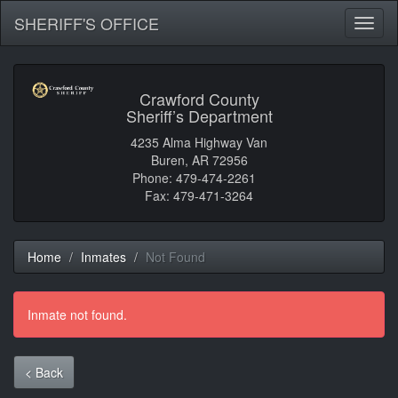
SHERIFF'S OFFICE
Toggl
naviga
Crawford County
Sheriff’s Department
4235 Alma Highway Van
Buren, AR 72956
Phone: 479-474-2261
Fax: 479-471-3264
Home
Inmates
Not Found
Inmate not found.
< Back