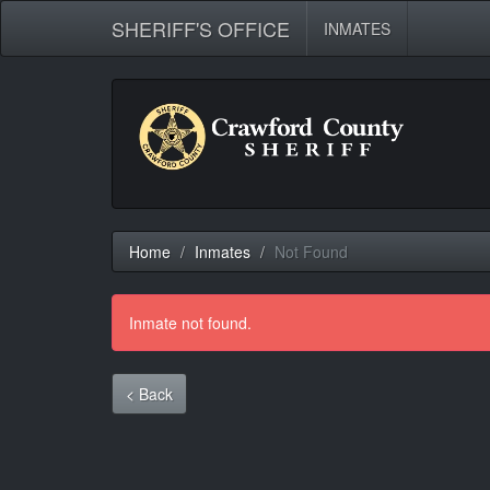
SHERIFF'S OFFICE
INMATES
Home
Inmates
Not Found
Inmate not found.
< Back