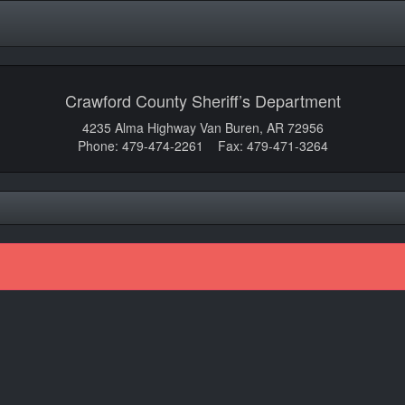
Crawford County Sheriff’s Department
4235 Alma Highway Van Buren, AR 72956
Phone: 479-474-2261 Fax: 479-471-3264