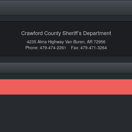
Crawford County Sheriff’s Department
4235 Alma Highway Van Buren, AR 72956
Phone: 479-474-2261 Fax: 479-471-3264