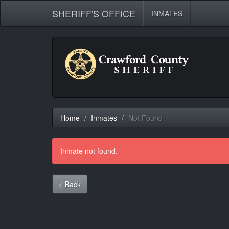
SHERIFF'S OFFICE
INMATES
Home
Inmates
Not Found
Inmate not found.
< Back