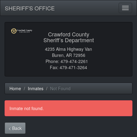
SHERIFF'S OFFICE
Toggl
naviga
Crawford County
Sheriff’s Department
4235 Alma Highway Van
Buren, AR 72956
Phone: 479-474-2261
Fax: 479-471-3264
Home
Inmates
Not Found
Inmate not found.
< Back