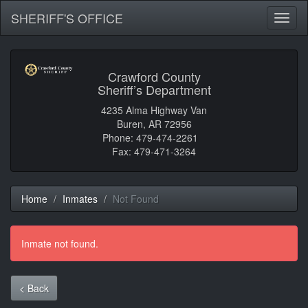
SHERIFF'S OFFICE
Toggl
naviga
Crawford County
Sheriff’s Department
4235 Alma Highway Van
Buren, AR 72956
Phone: 479-474-2261
Fax: 479-471-3264
Home
Inmates
Not Found
Inmate not found.
< Back