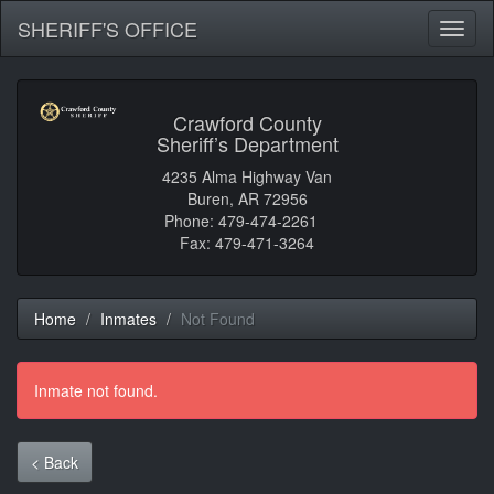
SHERIFF'S OFFICE
Toggl
naviga
Crawford County
Sheriff’s Department
4235 Alma Highway Van
Buren, AR 72956
Phone: 479-474-2261
Fax: 479-471-3264
Home
Inmates
Not Found
Inmate not found.
< Back