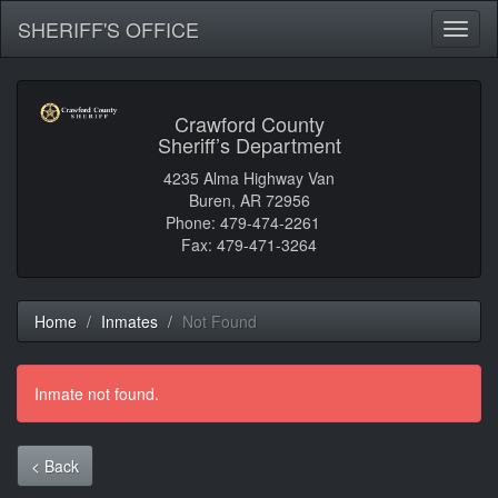
SHERIFF'S OFFICE
Toggl
naviga
Crawford County
Sheriff’s Department
4235 Alma Highway Van
Buren, AR 72956
Phone: 479-474-2261
Fax: 479-471-3264
Home
Inmates
Not Found
Inmate not found.
< Back