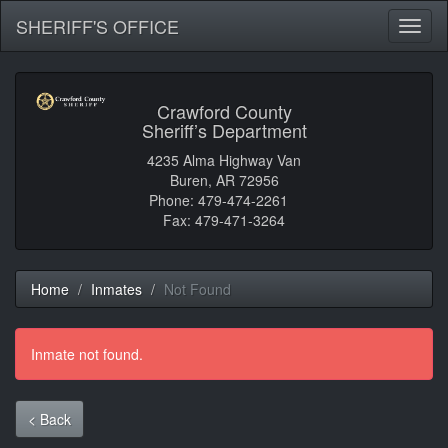
SHERIFF'S OFFICE
Toggl
naviga
Crawford County
Sheriff’s Department
4235 Alma Highway Van
Buren, AR 72956
Phone: 479-474-2261
Fax: 479-471-3264
Home
Inmates
Not Found
Inmate not found.
< Back