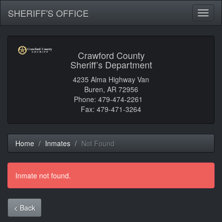
SHERIFF'S OFFICE
Toggl
naviga
Crawford County
Sheriff’s Department
4235 Alma Highway Van
Buren, AR 72956
Phone: 479-474-2261
Fax: 479-471-3264
Home
Inmates
Not Found
Inmate not found.
< Back