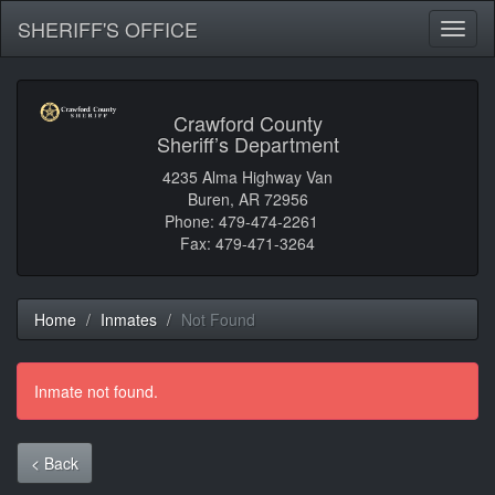
SHERIFF'S OFFICE
Toggl
naviga
Crawford County
Sheriff’s Department
4235 Alma Highway Van
Buren, AR 72956
Phone: 479-474-2261
Fax: 479-471-3264
Home
Inmates
Not Found
Inmate not found.
< Back